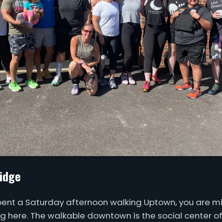
idge
spent a Saturday afternoon walking Uptown, you are mi
ing here. The walkable downtown is the social center of