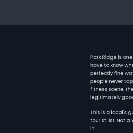
Park Ridge is on
have to know wher
perfectly fine wa
people never tap
fitness scene, th
legitimately good
This is a local's
tourist list. Not 
in.