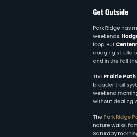
Get Outside
Park Ridge has m
weekends.
Hodge
loop. But
Centenn
dodging strollers
and in the fall t
The
Prairie Path
broader trail sys
weekend mornings,
without dealing wi
The
Park Ridge Pa
nature walks, fam
Saturday morning