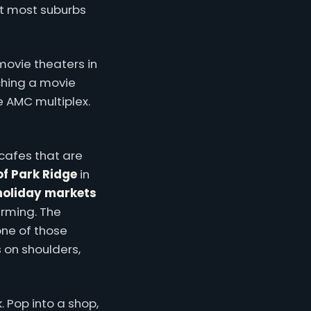
at most suburbs
 movie theaters in
ching a movie
e AMC multiplex.
 cafes that are
of Park Ridge
in
holiday markets
rming. The
one of those
 on shoulders,
 Pop into a shop,