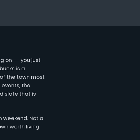
g on -- you just
bucks is a
 of the town most
 events, the
 slate that is
ven weekend. Not a
own worth living