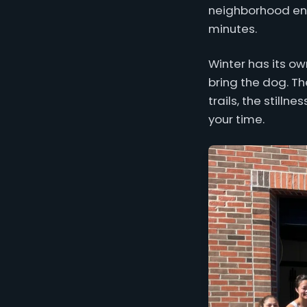
neighborhood ener
minutes.
Winter has its ow
bring the dog. Th
trails, the stilln
your time.