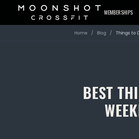
MEMBERSHIPS
Home
/
Blog
/
Things to 
BEST THI
WEEK