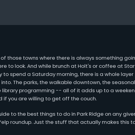
e of those towns where there is always something goin
e to look. And while brunch at Holt's or coffee at Star
y to spend a Saturday morning, there is a whole layer
 into. The parks, the walkable downtown, the seasonal
e library programming -- all of it adds up to a weekend
 if you are willing to get off the couch.
 guide to the best things to do in Park Ridge on any gi
a Yelp roundup. Just the stuff that actually makes this t