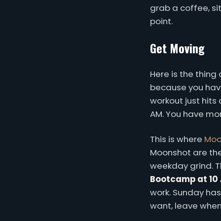
grab a coffee, si
point.
Get Moving
Here is the thin
because you have
workout just hits 
AM. You have more
This is where
Moo
Moonshot are thei
weekday grind. The
Bootcamp at 10
work. Sunday ha
want, leave when