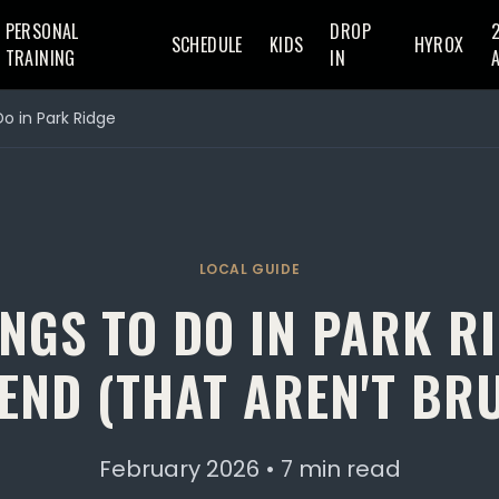
PERSONAL
DROP
SCHEDULE
KIDS
HYROX
TRAINING
IN
Do in Park Ridge
LOCAL GUIDE
NGS TO DO IN PARK R
END (THAT AREN'T BR
February 2026 • 7 min read