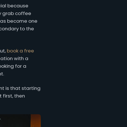
cial because
ey grab coffee
t has become one
condary to the
ut,
book a free
ation with a
ooking for a
t.
 is that starting
first, then