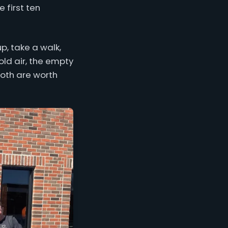
 first ten
p, take a walk,
old air, the empty
 Both are worth