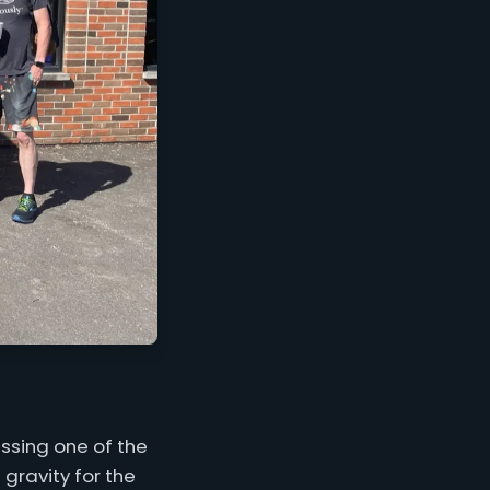
ssing one of the
 gravity for the