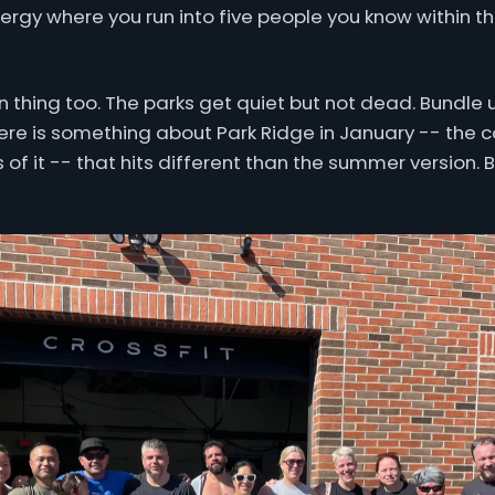
gy where you run into five people you know within the
n thing too. The parks get quiet but not dead. Bundle u
ere is something about Park Ridge in January -- the c
ess of it -- that hits different than the summer version.