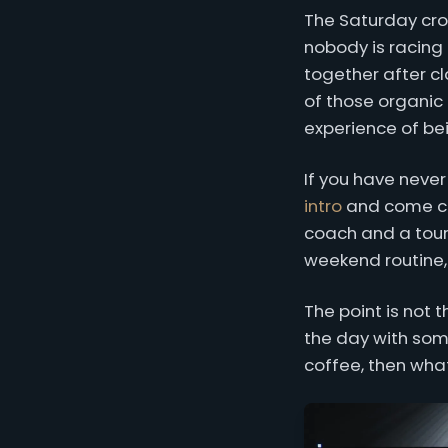
The Saturday cro
nobody is racing 
together after c
of those organi
experience of bei
If you have never
intro
and come che
coach and a tour 
weekend routine,
The point is not 
the day with some
coffee, then what