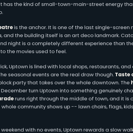
it has the kind of small-town-main-street energy th
o.
eatre
is the anchor. It is one of the last single-screen
 and the building itself is an art deco landmark. Cat
nd night is a completely different experience than th
g to the movies used to feel.
ck, Uptown is lined with local shops, restaurants, and
 The seasonal events are the real draw though.
Taste 
block party that takes over the whole downtown. The
 December turn Uptown into something genuinely cha
parade
runs right through the middle of town, and it is 
 whole community shows up -- lawn chairs, flags, kids
r weekend with no events, Uptown rewards a slow walk.