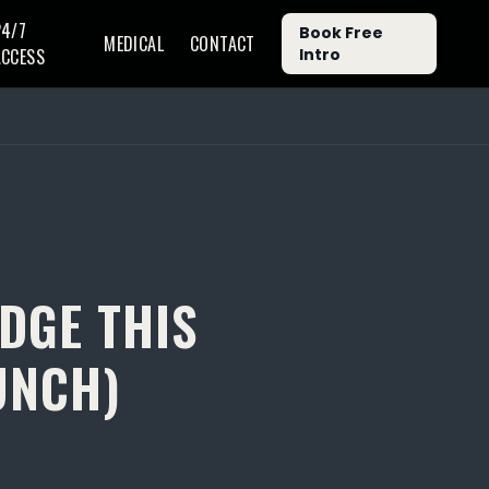
24/7
Book Free
MEDICAL
CONTACT
ACCESS
Intro
IDGE THIS
UNCH)