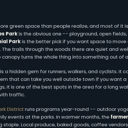
ore green space than people realize, and most of it 
s Park
is the obvious one -- playground, open fields,
ial Park
is the better pick if you want space to move
. The trails through the woods there are quiet and we
he canopy turns the whole thing into something out of 
is a hidden gem for runners, walkers, and cyclists. It c
tem that can take you well outside town if you want a 
 it is one of the best spots in the area for a long wal
th traffic.
rk District
runs programs year-round -- outdoor yoga
ily events at the parks. In warmer months, the
farmer
 staple. Local produce, baked goods, coffee vendors