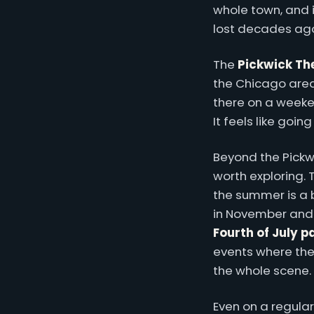
whole town, and 
lost decades ag
The
Pickwick Th
the Chicago area,
there on a weeke
It feels like goin
Beyond the Pickwi
worth exploring.
the summer is a 
in November and
Fourth of July 
events where the
the whole scene.
Even on a regula