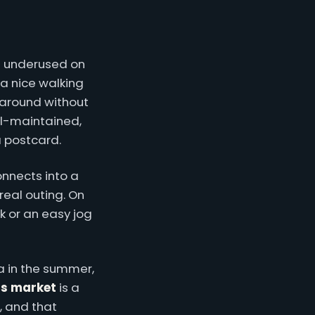
is underused on
 a nice walking
 around without
ll-maintained,
a postcard.
onnects into a
real outing. On
k or an easy jog
 in the summer,
s market
is a
, and that