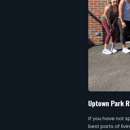
Uptown Park R
If you have not 
best parts of liv