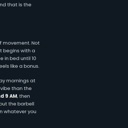
nd that is the
 of movement. Not
t begins with a
 in bed until 10
els like a bonus.
day mornings at
 vibe than the
nd 9 AM
, then
ut the barbell
on whatever you