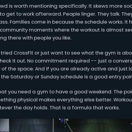
wd is worth mentioning specifically. It skews more so
to get to work afterward. People linger. They talk. Th
lass. Families come in because the schedule works. I
c community moments where the workout is almost se
ng there with people you like.
 tried CrossFit or just want to see what the gym is abo
ck it out. No commitment required -- just a convers
of the space. And if you are already active and just l
 the Saturday or Sunday schedule is a good entry poin
that you need a gym to have a good weekend. The point
thing physical makes everything else better. Workout 
ever the day holds. That is a formula that works.