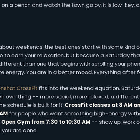
t on a bench and watch the town go by. It is low-key, a
g about weekends: the best ones start with some kind
 to earn your relaxation, but because a Saturday tha
different than one that begins with scrolling your phone
 energy. You are in a better mood. Everything after fe
nshot CrossFit
fits into the weekend equation. Satur
r own thing -- more social, more relaxed, a different
 schedule is built for it:
CrossFit classes at 8 AM a
 AM
for people who want something high-energy witho
s
Open Gym from 7:30 to 10:30 AM
-- show up, work 
 you are done.