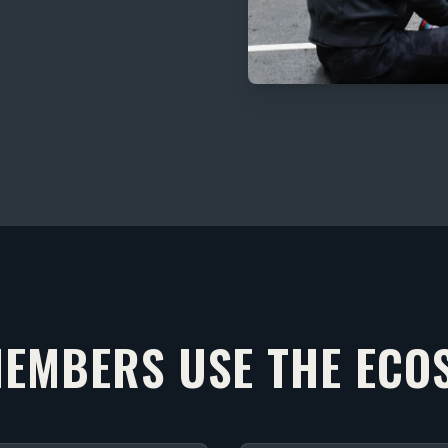
EMBERS USE THE ECO