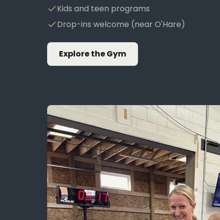
Kids and teen programs
Drop-ins welcome (near O'Hare)
Explore the Gym