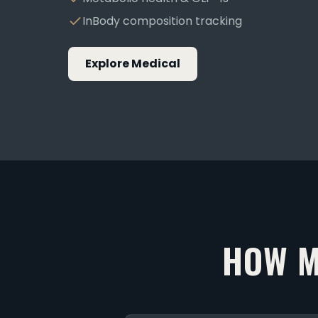
InBody composition tracking
Explore Medical
HOW M