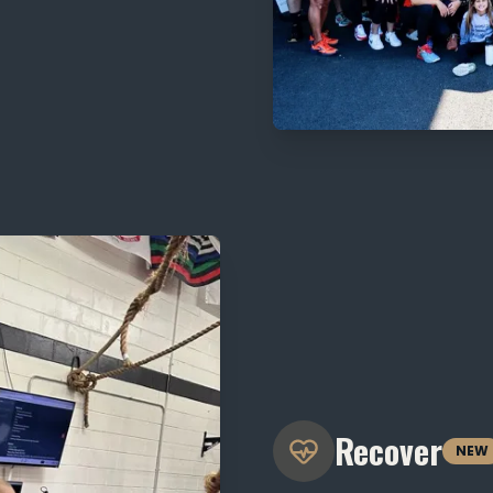
Recover
NEW