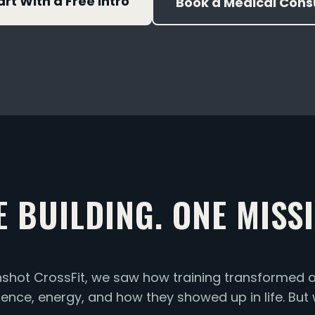
art With a Free Intro
Book a Medical Cons
E BUILDING. ONE MISSI
ot CrossFit, we saw how training transformed o
idence, energy, and how they showed up in life. But