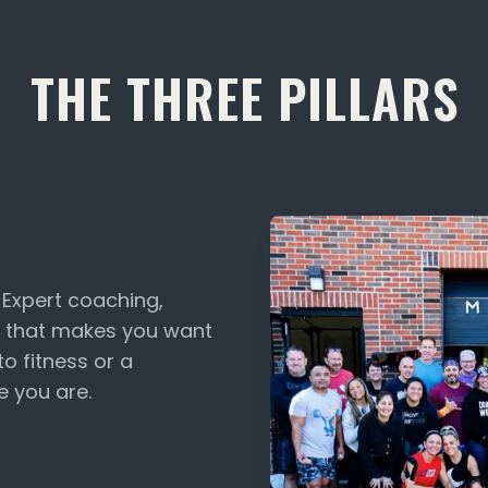
THE THREE PILLARS
. Expert coaching,
 that makes you want
o fitness or a
e you are.