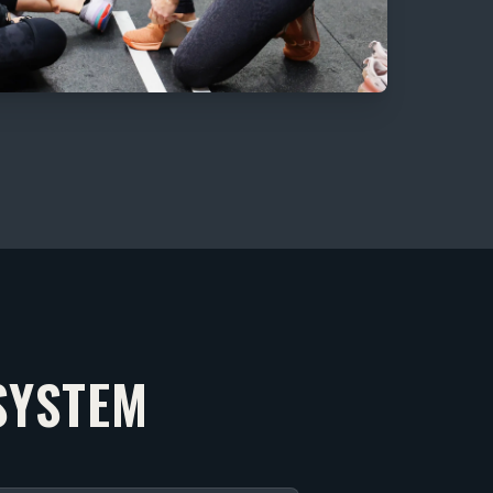
SYSTEM