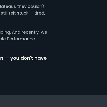
lateaus they couldn't
ill felt stuck — tired,
lding. And recently, we
iple Performance
on — you don't have