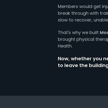
Members would get inju
break through with train
slow to recover, unable
That's why we built
Moo
brought physical thera
Health.
Now, whether you ne
to leave the building