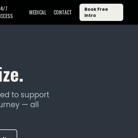
24/7
Book Free
MEDICAL
CONTACT
ACCESS
Intro
ize.
ned to support
urney — all