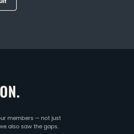
ult
ON.
ur members — not just
 we also saw the gaps.