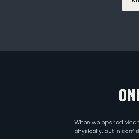
St
ON
When we opened Moonsh
physically, but in conf