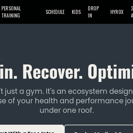
PERSONAL
DROP
SCHEDULE
KIDS
HYROX
TRAINING
IN
in. Recover. Optim
t just a gym. It's an ecosystem desig
e of your health and performance jo
under one roof.