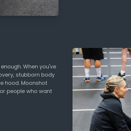
t enough. When you've
ecovery, stubborn body
the hood. Moonshot
for people who want