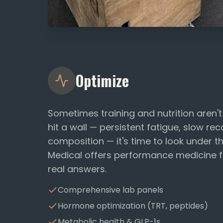
Optimize
Sometimes training and nutrition aren'
hit a wall — persistent fatigue, slow r
composition — it's time to look under 
Medical offers performance medicine 
real answers.
Comprehensive lab panels
Hormone optimization (TRT, peptides)
Metabolic health & GLP-1s