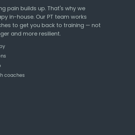
ng pain builds up. That's why we
apy in-house. Our PT team works
ches to get you back to training — not
nger and more resilient.
apy
ens
b
ith coaches