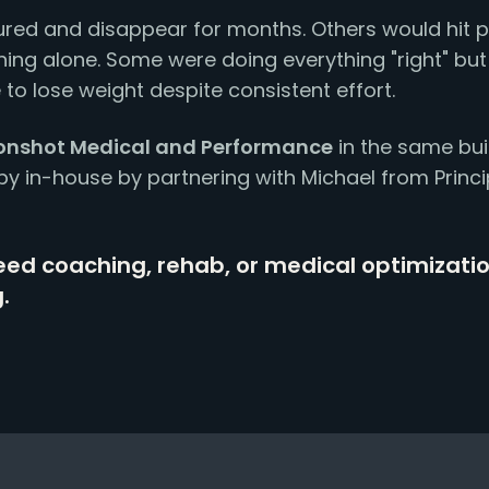
red and disappear for months. Others would hit p
ing alone. Some were doing everything "right" but st
 to lose weight despite consistent effort.
nshot Medical and Performance
in the same bui
py in-house by partnering with Michael from Princ
ed coaching, rehab, or medical optimizati
.