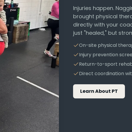
Injuries happen. Naggi
brought physical ther
directly with your coa
just "healed," but stro
On-site physical ther
Injury prevention scre
Return-to-sport reha
Direct coordination w
Learn About PT