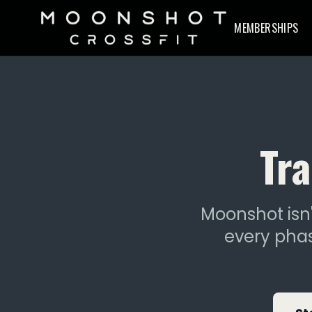
MEMBERSHIPS
Tra
Moonshot isn'
every phas