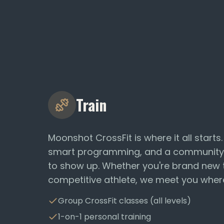
Train
Moonshot CrossFit is where it all starts
smart programming, and a community
to show up. Whether you're brand new t
competitive athlete, we meet you wher
Group CrossFit classes (all levels)
1-on-1 personal training