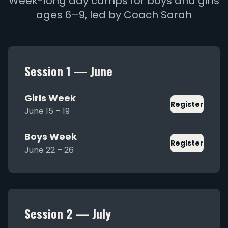
Week-long day camps for boys and girls
ages 6–9, led by Coach Sarah
Session 1 — June
Girls Week
Register
June 15 – 19
Boys Week
Register
June 22 – 26
Session 2 — July