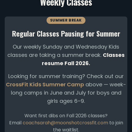
Weekly Classes
SUMMER BREAK
Regular Classes Pausing for Summer
Our weekly Sunday and Wednesday Kids
classes are taking a summer break.
Classes
resume Fall 2026.
Looking for summer training? Check out our
CrossFit Kids Summer Camp
above — week-
long camps in June and July for boys and
girls ages 6–9.
Want first dibs on Fall 2026 classes?
Email
coachsarah@moonshotcrossfit.com
to join
the waitlist.