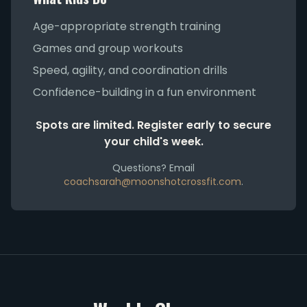
Age-appropriate strength training
Games and group workouts
Speed, agility, and coordination drills
Confidence-building in a fun environment
Spots are limited. Register early to secure
your child's week.
Questions? Email
coachsarah@moonshotcrossfit.com
.