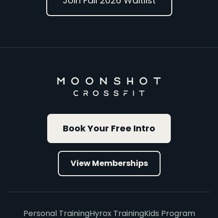
Join Fall 2026 Waitlist
Book Your Free Intro
View Memberships
Personal Training
Hyrox Training
Kids Program