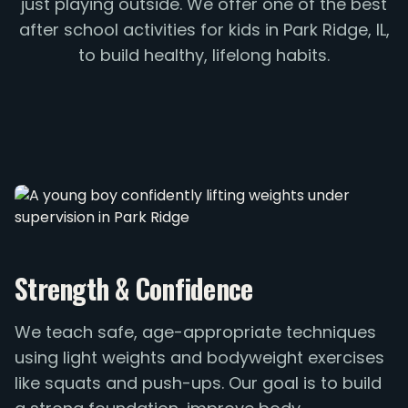
just playing outside. We offer one of the best
after school activities for kids in Park Ridge, IL,
to build healthy, lifelong habits.
Strength & Confidence
We teach safe, age-appropriate techniques
using light weights and bodyweight exercises
like squats and push-ups. Our goal is to build