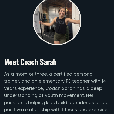
Meet Coach Sarah
As a mom of three, a certified personal
trainer, and an elementary PE teacher with 14
years experience, Coach Sarah has a deep
understanding of youth movement. Her
passion is helping kids build confidence and a
positive relationship with fitness and exercise.