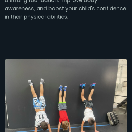
a strong foundation, improve body
awareness, and boost your child's confidence
in their physical abilities.