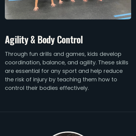
Agility & Body Control
Through fun drills and games, kids develop
coordination, balance, and agility. These skills
are essential for any sport and help reduce
the risk of injury by teaching them how to
control their bodies effectively.