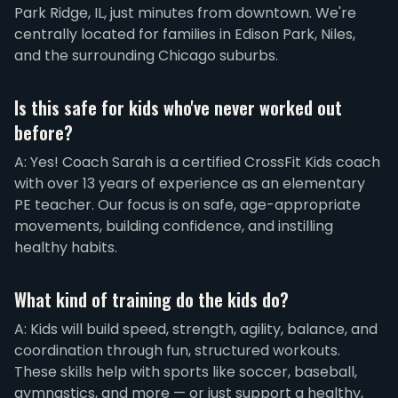
Park Ridge, IL, just minutes from downtown. We're
centrally located for families in Edison Park, Niles,
and the surrounding Chicago suburbs.
Is this safe for kids who've never worked out
before?
A: Yes! Coach Sarah is a certified CrossFit Kids coach
with over 13 years of experience as an elementary
PE teacher. Our focus is on safe, age-appropriate
movements, building confidence, and instilling
healthy habits.
What kind of training do the kids do?
A: Kids will build speed, strength, agility, balance, and
coordination through fun, structured workouts.
These skills help with sports like soccer, baseball,
gymnastics, and more — or just support a healthy,