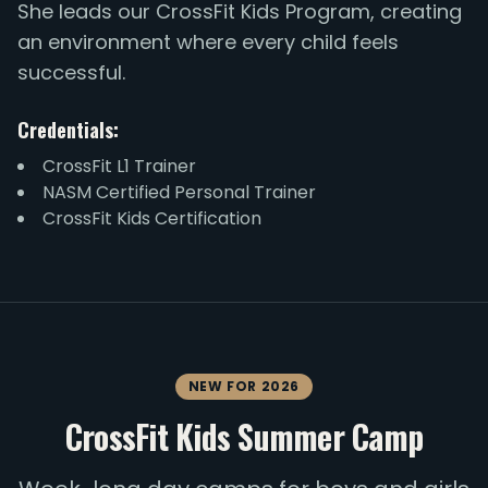
She leads our CrossFit Kids Program, creating
an environment where every child feels
successful.
Credentials:
CrossFit L1 Trainer
NASM Certified Personal Trainer
CrossFit Kids Certification
NEW FOR 2026
CrossFit Kids Summer Camp