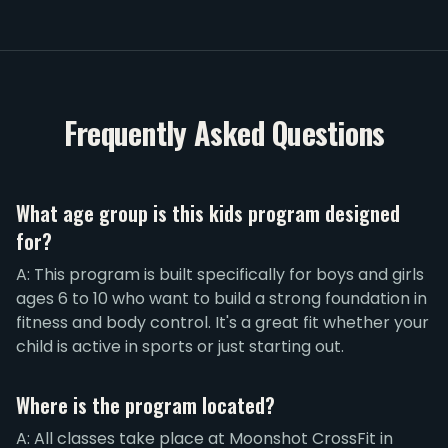
Frequently Asked Questions
What age group is this kids program designed
for?
A: This program is built specifically for boys and girls
ages 6 to 10 who want to build a strong foundation in
fitness and body control. It's a great fit whether your
child is active in sports or just starting out.
Where is the program located?
A: All classes take place at Moonshot CrossFit in