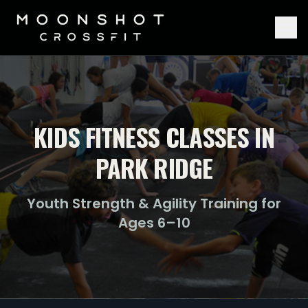
KIDS FITNESS CLASSES IN
PARK RIDGE
Youth Strength & Agility Training for
Ages 6–10