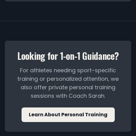
Looking for 1-on-1 Guidance?
For athletes needing sport-specific
training or personalized attention, we
also offer private personal training
sessions with Coach Sarah.
Learn About Personal Training