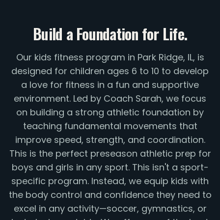
Build a Foundation for Life.
Our kids fitness program in Park Ridge, IL, is
designed for children ages 6 to 10 to develop
a love for fitness in a fun and supportive
environment. Led by Coach Sarah, we focus
on building a strong athletic foundation by
teaching fundamental movements that
improve speed, strength, and coordination.
This is the perfect preseason athletic prep for
boys and girls in any sport. This isn't a sport-
specific program. Instead, we equip kids with
the body control and confidence they need to
excel in any activity—soccer, gymnastics, or