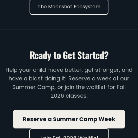
The Moonshot Ecosystem
Ready to Get Started?
Help your child move better, get stronger, and
have a blast doing it! Reserve a week at our
Summer Camp, or join the waitlist for Fall
2026 classes.
Reserve a Summer Camp Week