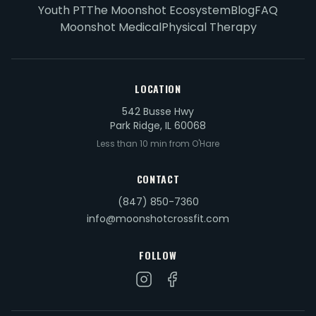
Youth PT
The Moonshot Ecosystem
Blog
FAQ
Moonshot Medical
Physical Therapy
LOCATION
542 Busse Hwy
Park Ridge, IL 60068
Less than 10 min from O'Hare
CONTACT
(847) 850-7360
info@moonshotcrossfit.com
FOLLOW