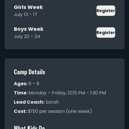
Girls Week
Register
July 13 – 17
Boys Week
Register
July 20 – 24
Camp Details
Ages:
6 – 9
Time:
Monday – Friday, 12:15 PM – 1:30 PM
Lead Coach:
Sarah
Cost:
$150 per session (one week)
What Kids Do