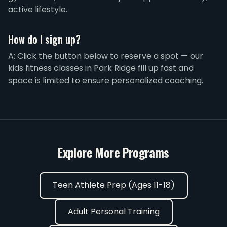
active lifestyle.
How do I sign up?
A: Click the button below to reserve a spot — our
kids fitness classes in Park Ridge fill up fast and
space is limited to ensure personalized coaching.
Explore More Programs
Teen Athlete Prep (Ages 11-18)
Adult Personal Training