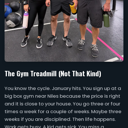
The Gym Treadmill (Not That Kind)
You know the cycle. January hits. You sign up at a
big box gym near Niles because the price is right
and it is close to your house. You go three or four
times a week for a couple of weeks. Maybe three
weeks if you are disciplined. Then life happens.
Work gets busy. A kid gets sick. You miss a