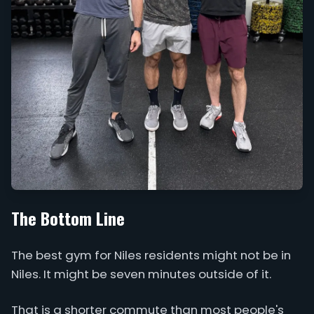
The Bottom Line
The best gym for Niles residents might not be in
Niles. It might be seven minutes outside of it.
That is a shorter commute than most people's