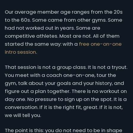
Our average member age ranges from the 20s
to the 60s. Some came from other gyms. Some
had not worked out in years. Some are
competitive athletes. Most are not. All of them
started the same way: with a
free one-on-one
intro session
.
That session is not a group class. It is not a tryout.
You meet with a coach one-on-one, tour the
gym, talk about your goals and your history, and
figure out a plan together. There is no workout on
day one. No pressure to sign up on the spot. It is a
conversation. If it is the right fit, great. If it is not,
we will tell you.
The point is this: you do not need to be in shape