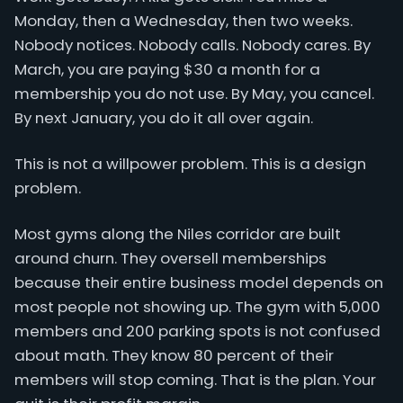
Monday, then a Wednesday, then two weeks.
Nobody notices. Nobody calls. Nobody cares. By
March, you are paying $30 a month for a
membership you do not use. By May, you cancel.
By next January, you do it all over again.
This is not a willpower problem. This is a design
problem.
Most gyms along the Niles corridor are built
around churn. They oversell memberships
because their entire business model depends on
most people not showing up. The gym with 5,000
members and 200 parking spots is not confused
about math. They know 80 percent of their
members will stop coming. That is the plan. Your