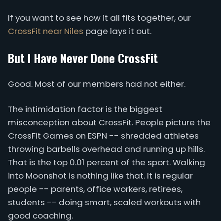
If you want to see how it all fits together, our
CrossFit near Niles
page lays it out.
But I Have Never Done CrossFit
Good. Most of our members had not either.
The intimidation factor is the biggest
misconception about CrossFit. People picture the
CrossFit Games on ESPN -- shredded athletes
throwing barbells overhead and running up hills.
That is the top 0.01 percent of the sport. Walking
into Moonshot is nothing like that. It is regular
people -- parents, office workers, retirees,
students -- doing smart, scaled workouts with
good coaching.