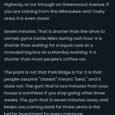
Highway, or cut through on Greenwood Avenue. If
you are coming from the Milwaukee and Touhy
area, it is even closer.
Seven minutes. That is shorter than the drive to
certain gyms inside Niles during rush hour. It is
shorter than waiting for a squat rack at a
crowded big box on a Monday evening. It is
shorter than most people's coffee run.
The point is not that Park Ridge is far. It is that
people assume "closest" means "best," and it
does not. The gym that is two minutes from your
house is worthless if you stop going after three
weeks. The gym that is seven minutes away and
keeps you coming back for three years is the
better investment by every measure.