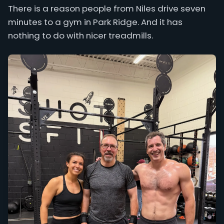
There is a reason people from Niles drive seven
minutes to a gym in Park Ridge. And it has
nothing to do with nicer treadmills.