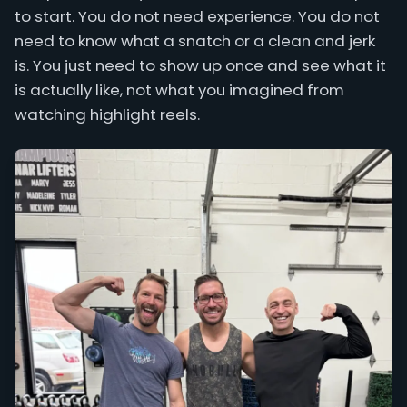
to start. You do not need experience. You do not
need to know what a snatch or a clean and jerk
is. You just need to show up once and see what it
is actually like, not what you imagined from
watching highlight reels.