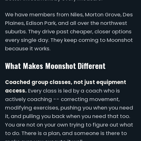
We have members from Niles, Morton Grove, Des
Plaines, Edison Park, and all over the northwest
suburbs. They drive past cheaper, closer options
every single day. They keep coming to Moonshot
because it works.
What Makes Moonshot Different
Coached group classes, not just equipment
access.
Every class is led by a coach who is
actively coaching -- correcting movement,
modifying exercises, pushing you when you need
it, and pulling you back when you need that too.
You are not on your own trying to figure out what
to do. There is a plan, and someone is there to