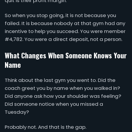
quit is their profit margin.
So when you stop going, it is not because you
failed. It is because nobody at that gym had any
incentive to help you succeed. You were member
#4,782. You were a direct deposit, not a person.
What Changes When Someone Knows Your
Name
Think about the last gym you went to. Did the
coach greet you by name when you walked in?
Did anyone ask how your shoulder was feeling?
Did someone notice when you missed a
Tuesday?
Probably not. And that is the gap.