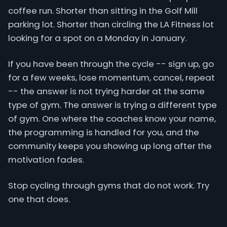
coffee run. Shorter than sitting in the Golf Mill
parking lot. Shorter than circling the LA Fitness lot
looking for a spot on a Monday in January.
If you have been through the cycle -- sign up, go
for a few weeks, lose momentum, cancel, repeat
-- the answer is not trying harder at the same
type of gym. The answer is trying a different type
of gym. One where the coaches know your name,
the programming is handled for you, and the
community keeps you showing up long after the
motivation fades.
Stop cycling through gyms that do not work. Try
one that does.