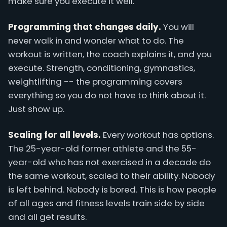
make sure you execute it well.
Programming that changes daily.
You will
never walk in and wonder what to do. The
workout is written, the coach explains it, and you
execute. Strength, conditioning, gymnastics,
weightlifting -- the programming covers
everything so you do not have to think about it.
Just show up.
Scaling for all levels.
Every workout has options.
The 25-year-old former athlete and the 55-
year-old who has not exercised in a decade do
the same workout, scaled to their ability. Nobody
is left behind. Nobody is bored. This is how people
of all ages and fitness levels train side by side
and all get results.