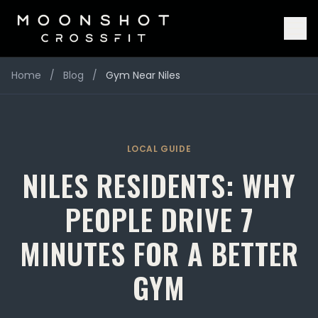
Home
/
Blog
/
Gym Near Niles
LOCAL GUIDE
NILES RESIDENTS: WHY
PEOPLE DRIVE 7
MINUTES FOR A BETTER
GYM