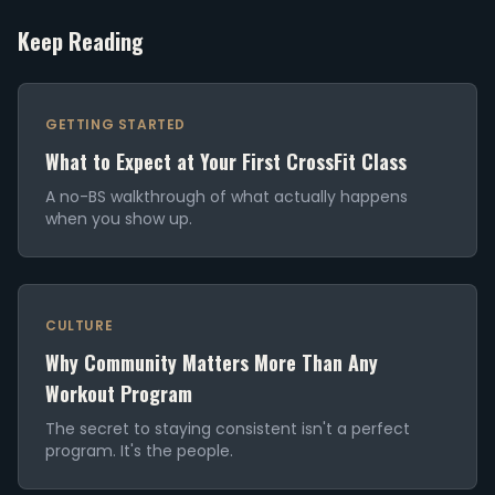
Keep Reading
GETTING STARTED
What to Expect at Your First CrossFit Class
A no-BS walkthrough of what actually happens
when you show up.
CULTURE
Why Community Matters More Than Any
Workout Program
The secret to staying consistent isn't a perfect
program. It's the people.