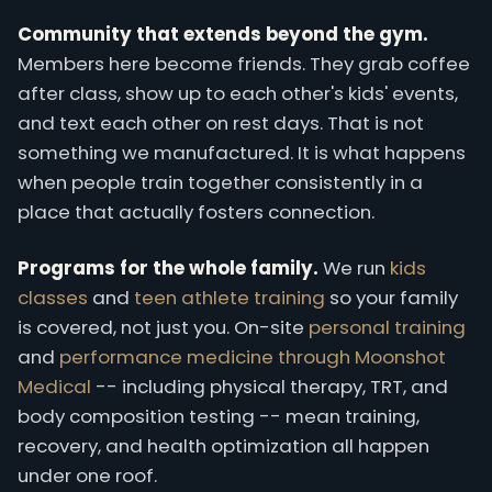
Community that extends beyond the gym.
Members here become friends. They grab coffee
after class, show up to each other's kids' events,
and text each other on rest days. That is not
something we manufactured. It is what happens
when people train together consistently in a
place that actually fosters connection.
Programs for the whole family.
We run
kids
classes
and
teen athlete training
so your family
is covered, not just you. On-site
personal training
and
performance medicine through Moonshot
Medical
-- including physical therapy, TRT, and
body composition testing -- mean training,
recovery, and health optimization all happen
under one roof.