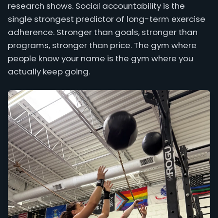
research shows. Social accountability is the
single strongest predictor of long-term exercise
adherence. Stronger than goals, stronger than
programs, stronger than price. The gym where
people know your name is the gym where you
actually keep going.