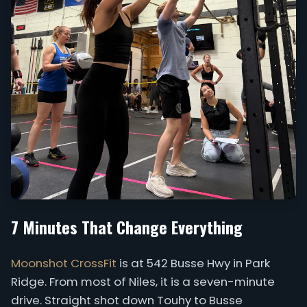
7 Minutes That Change Everything
Moonshot CrossFit
is at 542 Busse Hwy in Park
Ridge. From most of Niles, it is a seven-minute
drive. Straight shot down Touhy to Busse