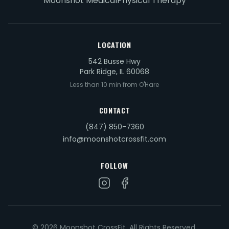
Moonshot Medical
Physical Therapy
LOCATION
542 Busse Hwy
Park Ridge, IL 60068
Less than 10 min from O'Hare
CONTACT
(847) 850-7360
info@moonshotcrossfit.com
FOLLOW
© 2026 Moonshot CrossFit. All Rights Reserved.