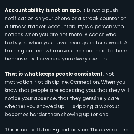
Accountability is not an app.
It is not a push
notification on your phone or a streak counter on
a fitness tracker. Accountability is a person who
notices when you are not there. A coach who
texts you when you have been gone for a week. A
training partner who saves the spot next to them
because that is where you always set up.
That is what keeps people consistent.
Not
motivation. Not discipline. Connection. When you
know that people are expecting you, that they will
notice your absence, that they genuinely care
whether you showed up -- skipping a workout
becomes harder than showing up for one.
This is not soft, feel-good advice. This is what the