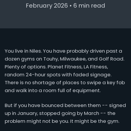
February 2026 • 6 min read
You live in Niles. You have probably driven past a
dozen gyms on Touhy, Milwaukee, and Golf Road.
Plenty of options. Planet Fitness, LA Fitness,
random 24-hour spots with faded signage.
There is no shortage of places to swipe a key fob
and walk into a room full of equipment.
But if you have bounced between them -- signed
up in January, stopped going by March -- the
problem might not be you. It might be the gym.