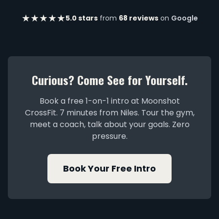
★★★★★
5.0 stars
from
68 reviews
on
Google
Curious? Come See for Yourself.
Book a free 1-on-1 intro at Moonshot
CrossFit. 7 minutes from Niles. Tour the gym,
meet a coach, talk about your goals. Zero
pressure.
Book Your Free Intro