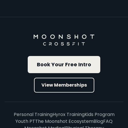
Book Your Free Intro
View Memberships
Personal Training
Hyrox Training
Kids Program
Youth PT
The Moonshot Ecosystem
Blog
FAQ